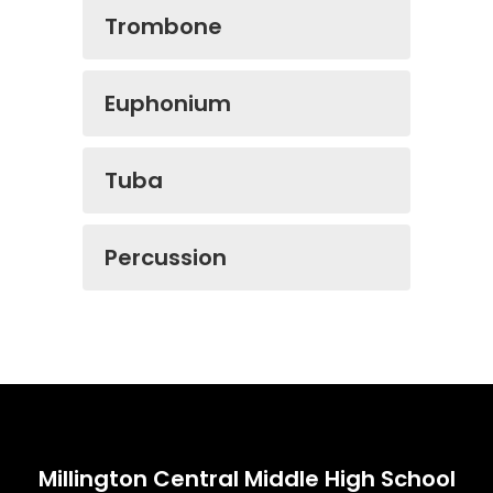
Trombone
Euphonium
Tuba
Percussion
Millington Central Middle High School