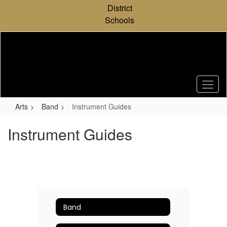
Skip
District
to
Schools
main
content
Arts
Band
Instrument Guides
Instrument Guides
Band