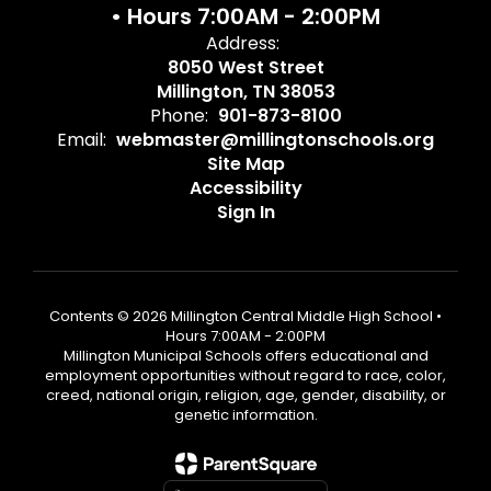
• Hours 7:00AM - 2:00PM
Address:
8050 West Street
Millington, TN 38053
Phone:
901-873-8100
Email:
webmaster@millingtonschools.org
Site Map
Accessibility
Sign In
Contents © 2026 Millington Central Middle High School •
Hours 7:00AM - 2:00PM
Millington Municipal Schools offers educational and
employment opportunities without regard to race, color,
creed, national origin, religion, age, gender, disability, or
genetic information.