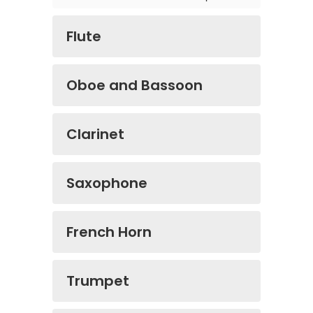
Flute
Oboe and Bassoon
Clarinet
Saxophone
French Horn
Trumpet