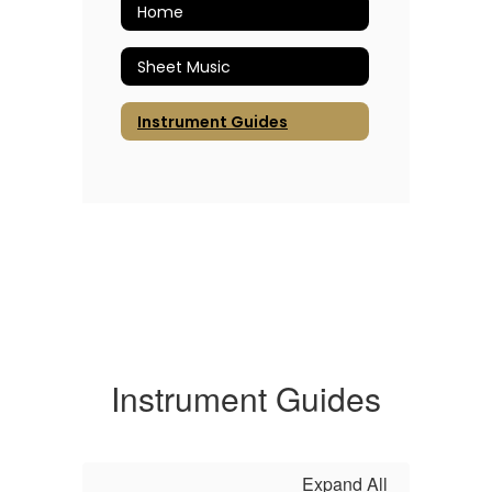
Home
Sheet Music
Instrument Guides
Instrument Guides
Expand All