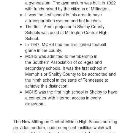
a gymnasium. The gymnasium was built in 1922
with funds raised by the citizens of Millington.
It was the first school in this area to have
a transportation system and hot lunches.
The first 16mm projector in Shelby County
Schools was used at Millington Central High
School.
In 1947, MCHS had the first lighted football
game in the county.
MCHS was admitted to membership in
the Southern Association of colleges and
secondary schools. It was the first school in
Memphis or Shelby County to be accredited and
the ninth school in the state of Tennessee to
achieve this distinction.
MCHS was the first high school in Shelby to have
a computer with internet access in every
classroom.
The New Millington Central Middle High School building
provides modern, code-compliant facilities which will