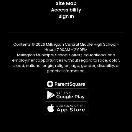
Site Map
Accessibility
Sign In
Contents © 2026 Millington Central Middle High School •
Hours 7:00AM - 2:00PM
Millington Municipal Schools offers educational and
employment opportunities without regard to race, color,
creed, national origin, religion, age, gender, disability, or
genetic information.