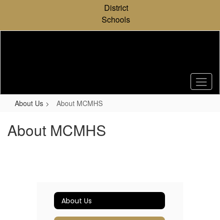
Skip
District
to
Schools
main
content
About Us
About MCMHS
About MCMHS
About Us