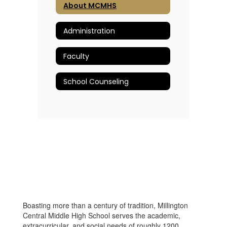
About MCMHS
Administration
Faculty
School Counseling
Boasting more than a century of tradition, Millington
Central Middle High School serves the academic,
extracurricular, and social needs of roughly 1200