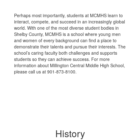
Perhaps most importantly, students at MCMHS learn to
interact, compete, and succeed in an increasingly global
world. With one of the most diverse student bodies in
Shelby County, MCMHS is a school where young men
and women of every background can find a place to
demonstrate their talents and pursue their interests. The
school’s caring faculty both challenges and supports
students so they can achieve success. For more
information about Millington Central Middle High School,
please call us at 901-873-8100.
History