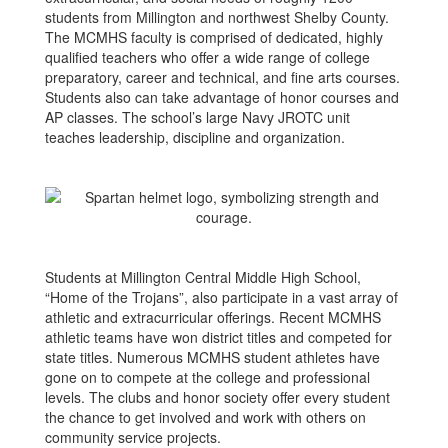
students from Millington and northwest Shelby County.
The MCMHS faculty is comprised of dedicated, highly
qualified teachers who offer a wide range of college
preparatory, career and technical, and fine arts courses.
Students also can take advantage of honor courses and
AP classes. The school’s large Navy JROTC unit
teaches leadership, discipline and organization.
Students at Millington Central Middle High School,
“Home of the Trojans”, also participate in a vast array of
athletic and extracurricular offerings. Recent MCMHS
athletic teams have won district titles and competed for
state titles. Numerous MCMHS student athletes have
gone on to compete at the college and professional
levels. The clubs and honor society offer every student
the chance to get involved and work with others on
community service projects.