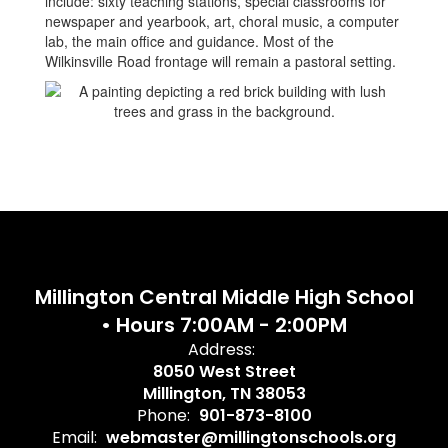
include: sixty teaching stations, special classrooms for
newspaper and yearbook, art, choral music, a computer
lab, the main office and guidance. Most of the
Wilkinsville Road frontage will remain a pastoral setting.
Millington Central Middle High School
• Hours 7:00AM - 2:00PM
Address:
8050 West Street
Millington, TN 38053
Phone:
901-873-8100
Email:
webmaster@millingtonschools.org