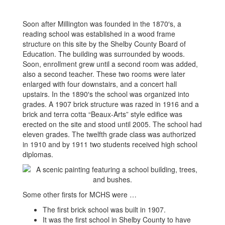
Soon after Millington was founded in the 1870′s, a
reading school was established in a wood frame
structure on this site by the Shelby County Board of
Education. The building was surrounded by woods.
Soon, enrollment grew until a second room was added,
also a second teacher. These two rooms were later
enlarged with four downstairs, and a concert hall
upstairs. In the 1890′s the school was organized into
grades. A 1907 brick structure was razed in 1916 and a
brick and terra cotta “Beaux-Arts” style edifice was
erected on the site and stood until 2005. The school had
eleven grades. The twelfth grade class was authorized
in 1910 and by 1911 two students received high school
diplomas.
Some other firsts for MCHS were …
The first brick school was built in 1907.
It was the first school in Shelby County to have