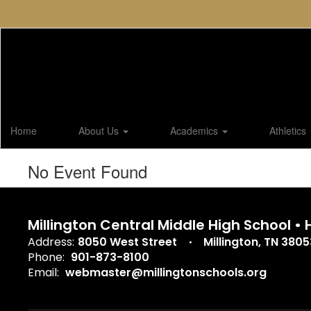
Skip
to
main
content
Home
About Us
Academics
Athletics
No Event Found
Millington Central Middle High School •
Address:
8050 West Street
Millington, TN 3805
Phone:
901-873-8100
Email:
webmaster@millingtonschools.org