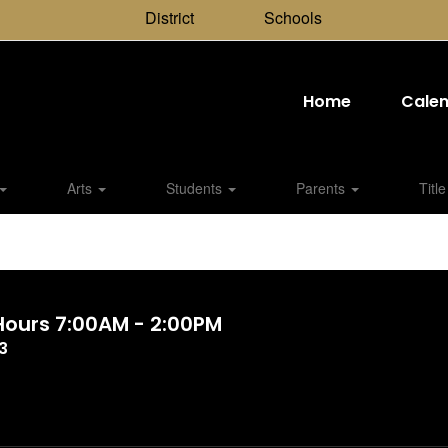
District
Schools
Home
Cale
Arts
Students
Parents
Title
 Hours 7:00AM - 2:00PM
3