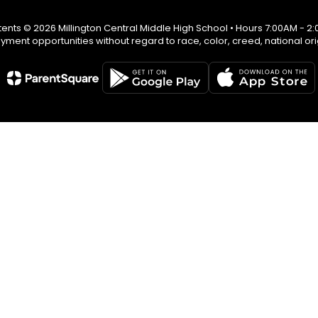
ents © 2026 Millington Central Middle High School • Hours 7:00AM - 2
ent opportunities without regard to race, color, creed, national origin