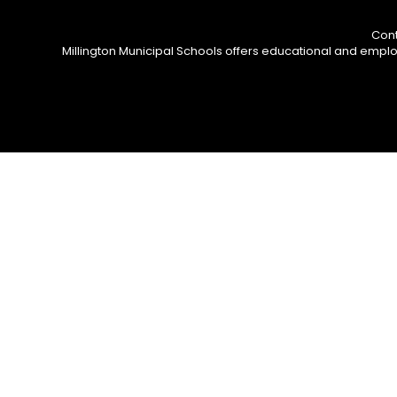
Cont
Millington Municipal Schools offers educational and employm