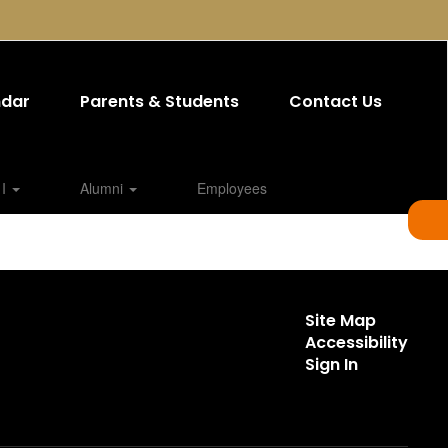
ndar
Parents & Students
Contact Us
 I
Alumni
Employees
Site Map
Accessibility
Sign In