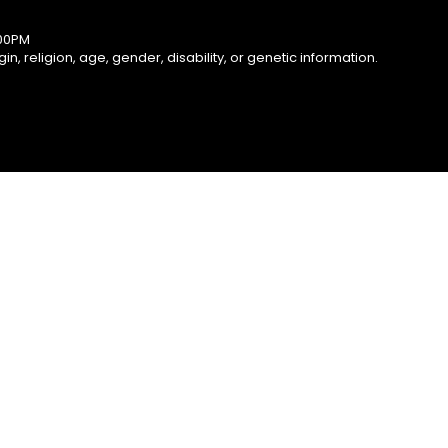
:00PM
, religion, age, gender, disability, or genetic information.